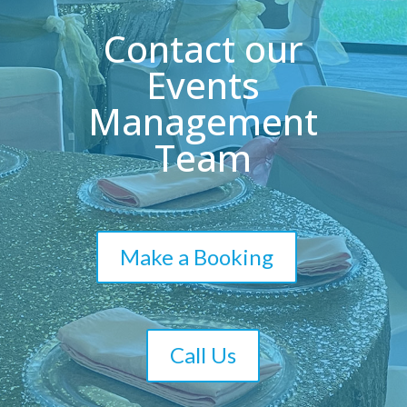
Contact our
Events
Management
Team
Make a Booking
Call Us