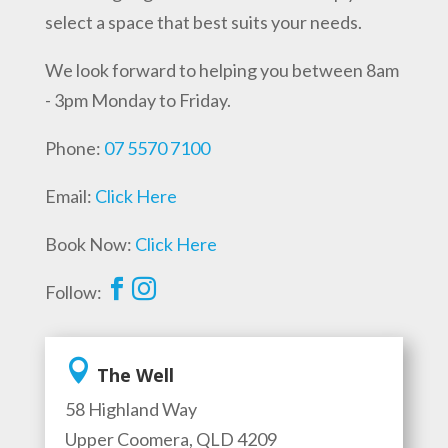
select a space that best suits your needs.
We look forward to helping you between 8am
- 3pm Monday to Friday.
Phone:
07 5570 7100
Email:
Click Here
Book Now:
Click Here


Follow:

The Well
58 Highland Way
Upper Coomera, QLD 4209