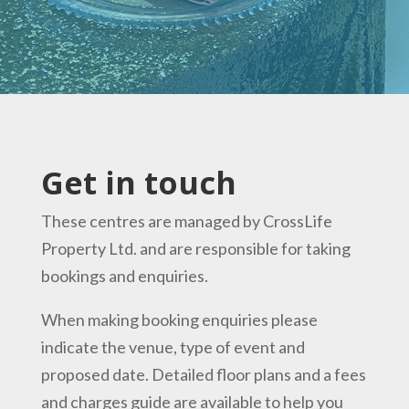
Get in touch
These centres are managed by
CrossLife
Property Ltd
.
and are
responsible for taking
bookings and enquiries.
When making booking enquiries please
indicate the venue, type of event and
proposed date. Detailed floor plans and a fees
and charges guide are available to help you