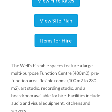
View Hire Rates
View Site Plan
Items for Hire
The Well’s hireable spaces feature a large
multi-purpose Function Centre (430 m2), pre-
function area, flexible rooms (100 m2 to 230
m2), art studio, recording studio, and a
boardroom available for hire. Facilities include
audio and visual equipment, kitchens and
servery.