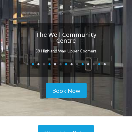
The Well Community
Centre
58 Highland Way, Upper Coomera
Book Now