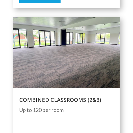
COMBINED CLASSROOMS (2&3)
Up to 120 per room