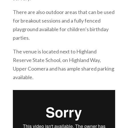
There are also outdoor areas that can be used
for breakout sessions and a fully fenced
playground available for children’s birthday
parties.
The venue is located next to Highland
Reserve State School, on Highland Way,
Upper Coomera and has ample shared parking
available.