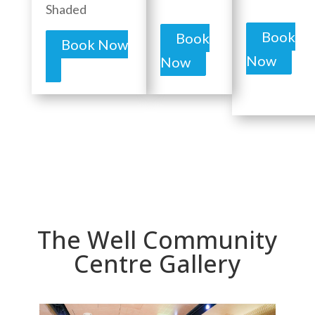
Shaded
Book
Book
Book Now
Now
Now
The Well Community
Centre Gallery