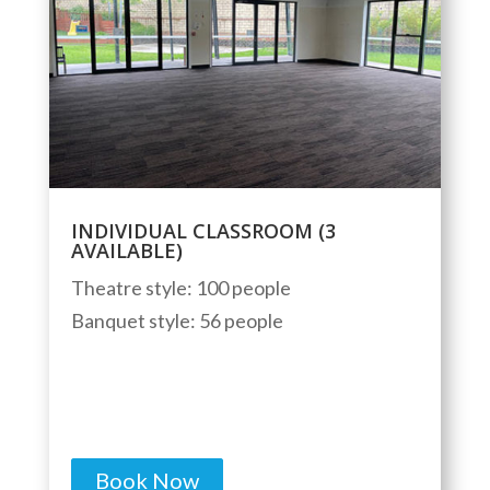
INDIVIDUAL CLASSROOM (3
AVAILABLE)
Theatre style: 100 people
Banquet style: 56 people
Book Now