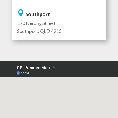

Southport
170 Nerang Street
Southport, QLD 4215