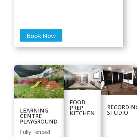
Book Now
FOOD
RECORDIN
PREP
LEARNING
STUDIO
KITCHEN
CENTRE
PLAYGROUND
Fully Fenced