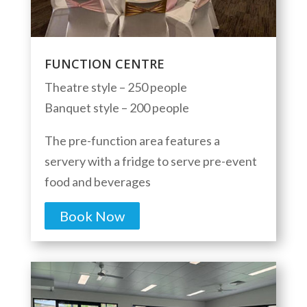
FUNCTION CENTRE
Theatre style – 250 people
Banquet style – 200 people
The pre-function area features a
servery with a fridge to serve pre-event
food and beverages
Book Now