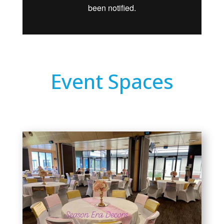
Event Spaces