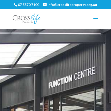
07 5570 7100
info@crosslifeproperty.org.au